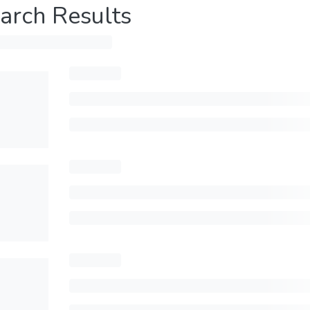
arch Results