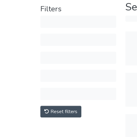
Se
Filters
Reset filters