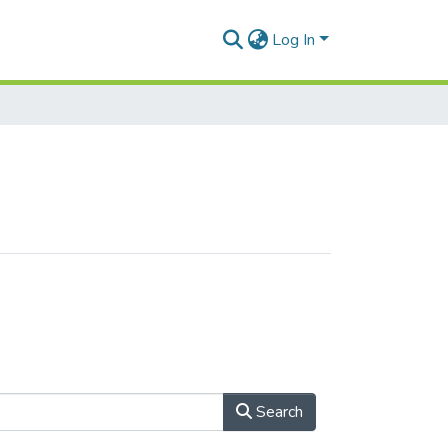
Log In
Search