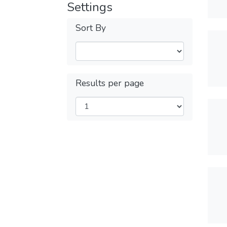
Settings
Sort By
Results per page