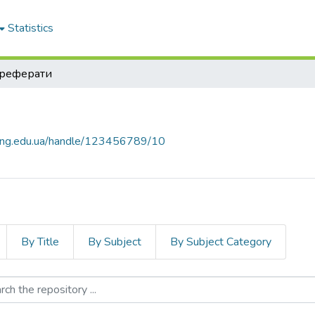
Statistics
реферати
nung.edu.ua/handle/123456789/10
By Title
By Subject
By Subject Category