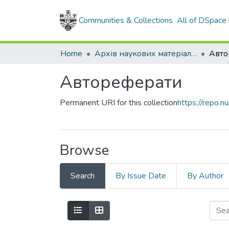
Communities & Collections
All of DSpace
Home
Архів наукових матеріалів
Авто
Автореферати
Permanent URI for this collection
https://repo.
Browse
Search
By Issue Date
By Author