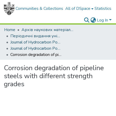
Communities & Collections
All of DSpace
Statistics
Log In
Home
Архів наукових матеріалів
Періодичні видання університету
Journal of Hydrocarbon Power Engineering
Journal of Hydrocarbon Power Engineering. - 2017. - Vol. 4, № 1
Corrosion degradation of pipeline steels with different strength grades
Corrosion degradation of pipeline
steels with different strength
grades