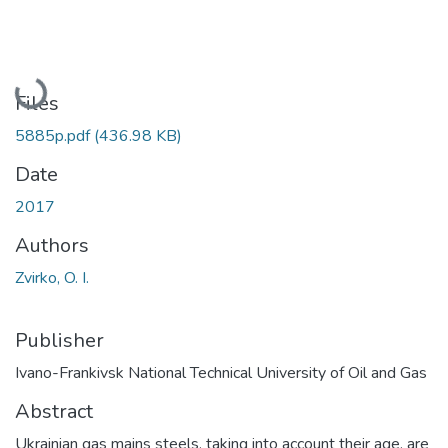
Loading...
Files
5885p.pdf
(436.98 KB)
Date
2017
Authors
Zvirko, O. I.
Publisher
Ivano-Frankivsk National Technical University of Oil and Gas
Abstract
Ukrainian gas mains steels, taking into account their age, are