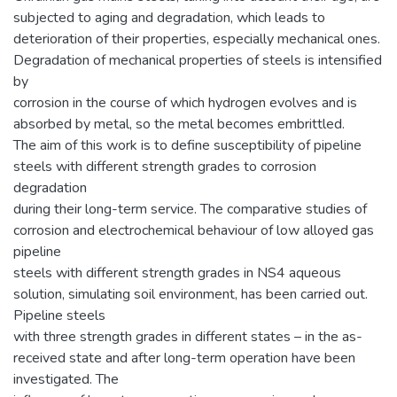
subjected to aging and degradation, which leads to
deterioration of their properties, especially mechanical ones.
Degradation of mechanical properties of steels is intensified
by
corrosion in the course of which hydrogen evolves and is
absorbed by metal, so the metal becomes embrittled.
The aim of this work is to define susceptibility of pipeline
steels with different strength grades to corrosion
degradation
during their long-term service. The comparative studies of
corrosion and electrochemical behaviour of low alloyed gas
pipeline
steels with different strength grades in NS4 aqueous
solution, simulating soil environment, has been carried out.
Pipeline steels
with three strength grades in different states – in the as-
received state and after long-term operation have been
investigated. The