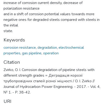
increase of corrosion current density, decrease of
polarization resistance
and in a shift of corrosion potential values towards more
negative ones for degraded steels compared with steels in
the initial
state.
Keywords
corrosion resistance
,
degradation
,
electrochemical
properties
,
gas pipeline
,
operation
Citation
Zvirko, O. I. Corrosion degradation of pipeline steels with
different strength grades = Деградація корозії
трубопровідних сталей різної міцності / O. I. Zvirko //
Journal of Hydrocarbon Power Engineering. - 2017. - Vol. 4,
№ 1. - P. 38-42.
URI