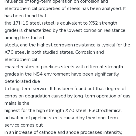
influence of long-term operation on corrosion and
electrochemical properties of steels has been analysed. It
has been found that
the 17H1S steel (steel is equivalent to X52 strength
grade) is characterized by the lowest corrosion resistance
among the studied
steels, and the highest corrosion resistance is typical for the
X70 steel in both studied states. Corrosion and
electrochemical
characteristics of pipelines steels with different strength
grades in the NS4 environment have been significantly
deteriorated due
to long-term service. It has been found out that degree of
corrosion degradation caused by long-term operation of gas
mains is the
highest for the high strength X70 steel. Electrochemical
activation of pipeline steels caused by their long-term
service comes out
in an increase of cathode and anode processes intensity,