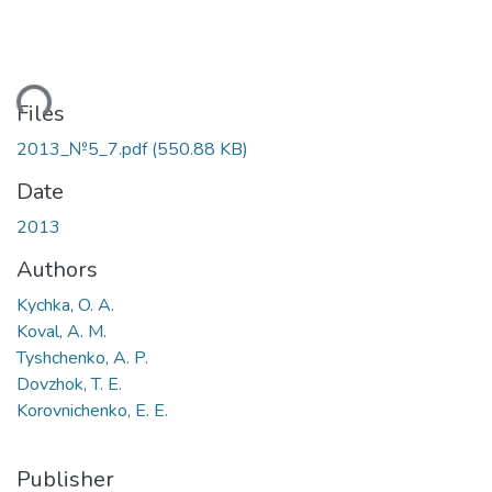
ding...
Files
2013_№5_7.pdf
(550.88 KB)
Date
2013
Authors
Kychka, O. A.
Koval, A. M.
Tyshchenko, A. P.
Dovzhok, T. E.
Korovnichenko, E. E.
Publisher