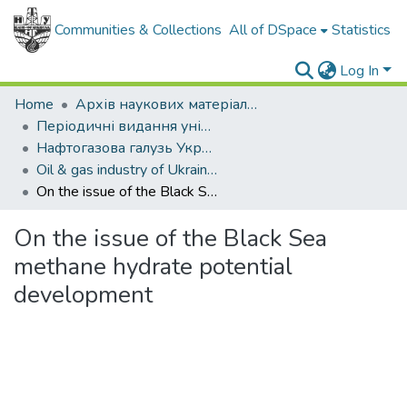
Communities & Collections
All of DSpace
Statistics
Log In
Home
Архів наукових матеріалів
Періодичні видання університету
Нафтогазова галузь України
Oil & gas industry of Ukraine - 2013. - , № 5
On the issue of the Black Sea methane hydrate potential development
On the issue of the Black Sea
methane hydrate potential
development