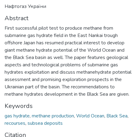
Нафтогаз України
Abstract
First successful pilot test to produce methane from
submarine gas hydrate field in the East Nankai trough
offshore Japan has resumed practical interest to develop
giant methane hydrate potential of the World Ocean and
the Black Sea basin as well. The paper features geological
aspects and technological problems of submarine gas
hydrates exploitation and discuss methanehydrate potential
assessment and promising exploration prospects in the
Ukrainian part of the basin. The recommendations to
methane hydrates development in the Black Sea are given.
Keywords
gas hydrate
,
methane production
,
World Ocean
,
Black Sea
,
recourses
,
subsea deposits
Citation