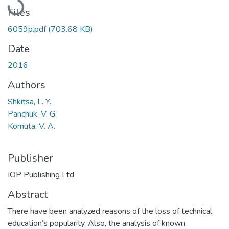
Files
6059p.pdf
(703.68 KB)
Date
2016
Authors
Shkitsa, L. Y.
Panchuk, V. G.
Kornuta, V. A.
Publisher
IOP Publishing Ltd
Abstract
There have been analyzed reasons of the loss of technical
education’s popularity. Also, the analysis of known