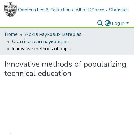
Communities & Collections
All of DSpace
Statistics
Log In
Home
Архів наукових матеріалів
Статті та тези науковців ІФНТУНГ
Innovative methods of popularizing technical education
Innovative methods of popularizing
technical education
Loading...