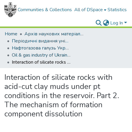
Communities & Collections
All of DSpace
Statistics
Log In
Home
Архів наукових матеріалів
Періодичні видання університету
Нафтогазова галузь України
Oil & gas industry of Ukraine - 2013. - , № 4
Interaction of silicate rocks with acid-cut clay muds under pt conditions in the reservoir. Part 2. The mechanism of formation component dissolution
Interaction of silicate rocks with
acid-cut clay muds under pt
conditions in the reservoir. Part 2.
The mechanism of formation
component dissolution