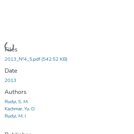
Loading...
Files
2013_№4_5.pdf
(542.52 KB)
Date
2013
Authors
Rudyi, S. M.
Kachmar, Yu. D.
Rudyi, M. I.