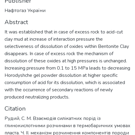
Publisher
Нафтогаз України
Abstract
It was established that in case of excess rock to acid-cut
clay mud at increase of interaction pressure the
selectiveness of dissolution of oxides within Bentonite Clay
disappears. In case of excess rock the mechanism of
dissolution of these oxides at high pressures is unchanged.
Increasing pressure from 0.1 to 15 MPa leads to decreasing
Horodyshche gel powder dissolution at higher specific
consumption of acid for its dissolution, which is associated
with the occurrence of secondary reactions of newly
produced neutralizing products.
Citation
Рудий, С. М. Взаємодія силікатних порід із
глинокислотними розчинами в термобаричних умовах
пласта. Ч. ІІ. механізм розчинення компонентів породи