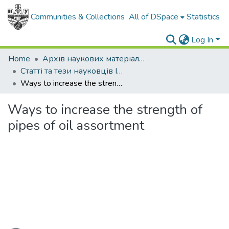
Communities & Collections
All of DSpace
Statistics
Log In
Home
Архів наукових матеріалів
Статті та тези науковців ІФНТУНГ
Ways to increase the strength of pipes of oil assortment
Ways to increase the strength of
pipes of oil assortment