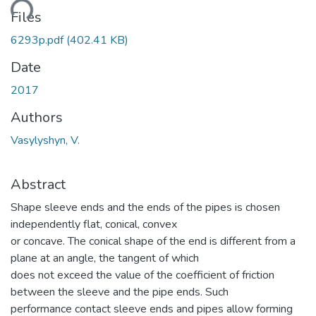
ding...
Files
6293p.pdf
(402.41 KB)
Date
2017
Authors
Vasylyshyn, V.
Abstract
Shape sleeve ends and the ends of the pipes is chosen
independently flat, conical, convex
or concave. The conical shape of the end is different from a
plane at an angle, the tangent of which
does not exceed the value of the coefficient of friction
between the sleeve and the pipe ends. Such
performance contact sleeve ends and pipes allow forming