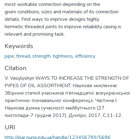
most workable connection depending on the
given conditions, sizes and materials of its connection
details. Find ways to improve designs highly
hermetic threaded joints to improve reliability casing is
relevant and promising task.
Keywords
pipe
,
thread
,
strength
,
tightness
,
efficiency
Citation
V. Vasylyshyn WAYS TO INCREASE THE STRENGTN OF
PIPES OF OIL ASSORTMENT. Наукове мислення:
Збірник статей учасників п’ятнадцятої всеукраїнської
практично-пізнавальної конференції. Частина І:
Наукова думка сучасності майбутнього (27
листопада-7 грудня 2017). Дніпро, 2017. С.11-12.
URI
http://elar.nung.edu.ua/handle/123456789/5686