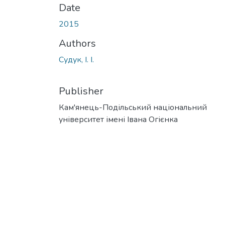
Date
2015
Authors
Судук, І. І.
Publisher
Кам'янець-Подільський національний
університет імені Івана Огієнка