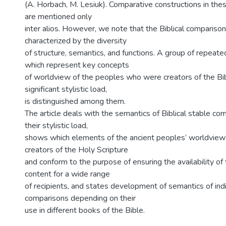
(A. Horbach, M. Lesiuk). Comparative constructions in th
are mentioned only
inter alios. However, we note that the Biblical compariso
characterized by the diversity
of structure, semantics, and functions. A group of repeat
which represent key concepts
of worldview of the peoples who were creators of the Bib
significant stylistic load,
is distinguished among them.
The article deals with the semantics of Biblical stable co
their stylistic load,
shows which elements of the ancient peoples’ worldview 
creators of the Holy Scripture
and conform to the purpose of ensuring the availability of
content for a wide range
of recipients, and states development of semantics of indi
comparisons depending on their
use in different books of the Bible.