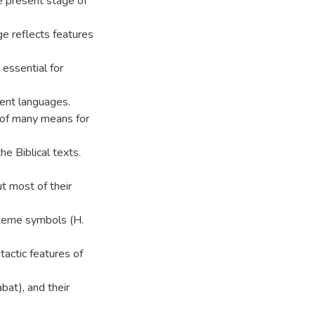
he present stage of
e reflects features
s essential for
rent languages.
 of many means for
he Biblical texts.
t most of their
exeme symbols (H.
tactic features of
bat), and their