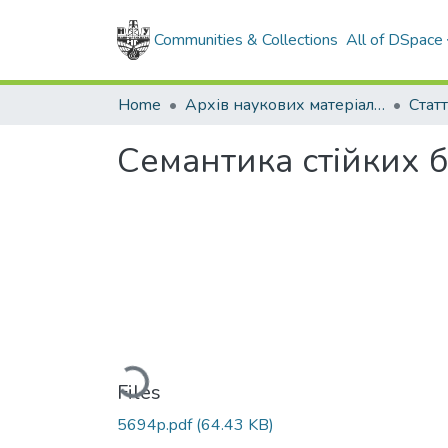
Communities & Collections
All of DSpace
Home
Архів наукових матеріалів
Семантика стійких 
Loading...
Files
5694p.pdf
(64.43 KB)