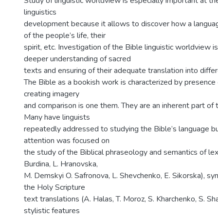
Study of linguistic worldview is especially important at t
linguistics
development because it allows to discover how a languag
of the people’s life, their
spirit, etc. Investigation of the Bible linguistic worldview i
deeper understanding of sacred
texts and ensuring of their adequate translation into diffe
The Bible as a bookish work is characterized by presence
creating imagery
and comparison is one them. They are an inherent part of t
Many have linguists
repeatedly addressed to studying the Bible’s language bu
attention was focused on
the study of the Biblical phraseology and semantics of l
Burdina, L. Hranovska,
M. Demskyi O. Safronova, L. Shevchenko, E. Sikorska), syn
the Holy Scripture
text translations (A. Halas, T. Moroz, S. Kharchenko, S. Sha
stylistic features